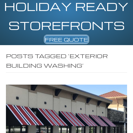
HOLIDAY READY
STOREFRONTS
FREE QUOTE
POSTS TAGGED ‘EXTERIOR
BUILDING WASHING’