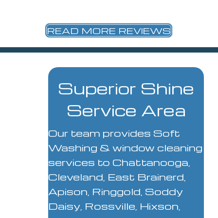
READ MORE REVIEWS
Superior Shine
Service Area
Our team provides Soft
Washing & window cleaning
services to Chattanooga,
Cleveland, East Brainerd,
Apison, Ringgold, Soddy
Daisy, Rossville, Hixson,