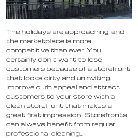
The holidays are approaching, and
the marketplace is more
competitive than ever. You
certainly don’t want to lose
customers because of a storefront
that looks dirty and uninviting.
Improve curb appeal and attract
customers to your store with a
clean storefront that makes a
great first impression! Storefronts
can always benefit from regular
professional cleaning…