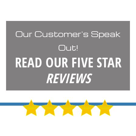
Our Customer's Speak
Out!
READ OUR FIVE STAR
REVIEWS