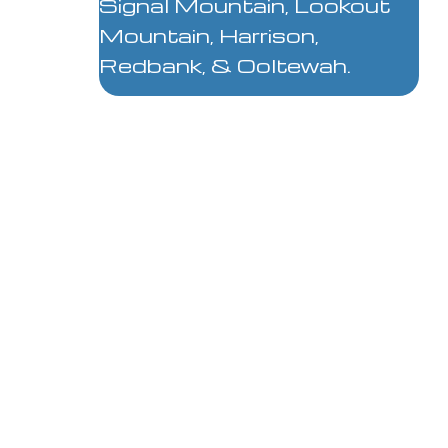
Signal Mountain, Lookout
Mountain, Harrison,
Redbank, & Ooltewah.