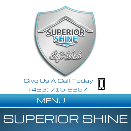
Give Us A Call Today
(423) 715-9257
MENU
SUPERIOR SHINE