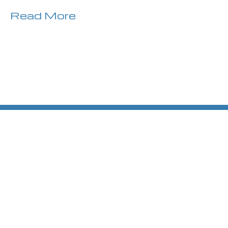
Read More