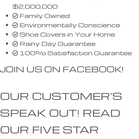
$2,000,000
Family Owned
Environmentally Conscience
Shoe Covers in Your Home
Rainy Day Guarantee
100% Satisfaction Guarantee
JOIN US ON FACEBOOK!
OUR CUSTOMER'S
SPEAK OUT!
READ
OUR FIVE STAR