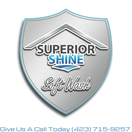
Give Us A Call Today
(423) 715-9257