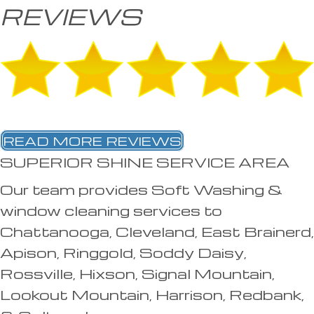
REVIEWS
READ MORE REVIEWS
SUPERIOR SHINE SERVICE AREA
Our team provides Soft Washing &
window cleaning services to
Chattanooga, Cleveland, East Brainerd,
Apison, Ringgold, Soddy Daisy,
Rossville, Hixson, Signal Mountain,
Lookout Mountain, Harrison, Redbank,