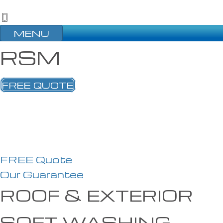
MENU
RSM
FREE QUOTE
FREE Quote
Our Guarantee
ROOF & EXTERIOR
SOFT WASHING