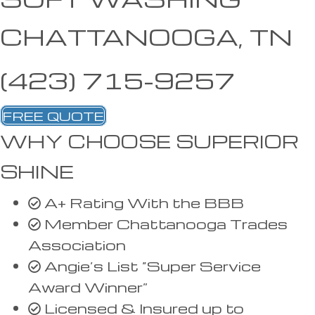
CHATTANOOGA, TN
(423) 715-9257
FREE QUOTE
WHY CHOOSE SUPERIOR
SHINE
A+ Rating With the BBB
Member Chattanooga Trades
Association
Angie’s List “Super Service
Award Winner”
Licensed & Insured up to