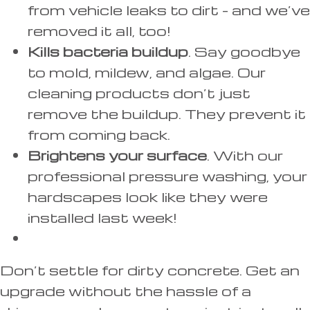
from vehicle leaks to dirt – and we’ve
removed it all, too!
Kills bacteria buildup
. Say goodbye
to mold, mildew, and algae. Our
cleaning products don’t just
remove the buildup. They prevent it
from coming back.
Brightens your surface
. With our
professional pressure washing, your
hardscapes look like they were
installed last week!
Don’t settle for dirty concrete. Get an
upgrade without the hassle of a