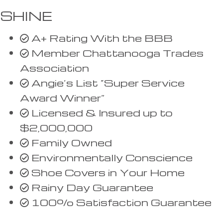
SHINE
A+ Rating With the BBB
Member Chattanooga Trades
Association
Angie’s List “Super Service
Award Winner”
Licensed & Insured up to
$2,000,000
Family Owned
Environmentally Conscience
Shoe Covers in Your Home
Rainy Day Guarantee
100% Satisfaction Guarantee