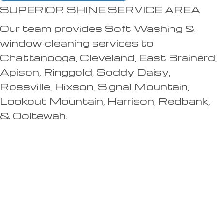
SUPERIOR SHINE SERVICE AREA
Our team provides Soft Washing &
window cleaning services to
Chattanooga, Cleveland, East Brainerd,
Apison, Ringgold, Soddy Daisy,
Rossville, Hixson, Signal Mountain,
Lookout Mountain, Harrison, Redbank,
& Ooltewah.