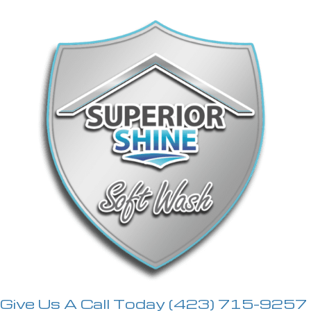
Give Us A Call Today
(423) 715-9257