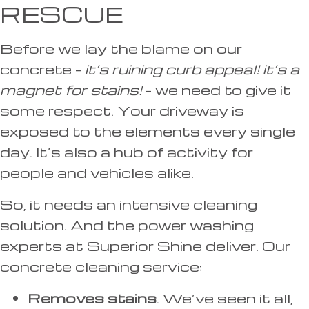
RESCUE
Before we lay the blame on our
concrete –
it’s ruining curb appeal! it’s a
magnet for stains!
– we need to give it
some respect. Your driveway is
exposed to the elements every single
day. It’s also a hub of activity for
people and vehicles alike.
So, it needs an intensive cleaning
solution. And the power washing
experts at Superior Shine deliver. Our
concrete cleaning service:
Removes stains
. We’ve seen it all,