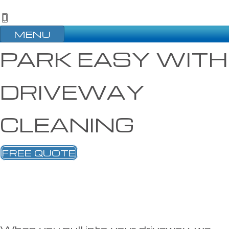
MENU
PARK EASY WITH
DRIVEWAY
CLEANING
FREE QUOTE
When you pull into your driveway, we