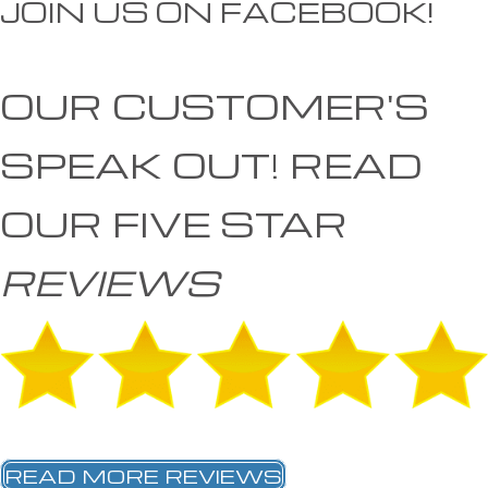
JOIN US ON FACEBOOK!
OUR CUSTOMER'S
SPEAK OUT!
READ
OUR FIVE STAR
REVIEWS
READ MORE REVIEWS