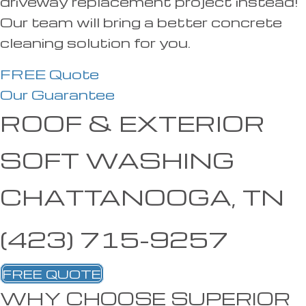
driveway replacement project instead!
Our team will bring a better concrete
cleaning solution for you.
FREE Quote
Our Guarantee
ROOF & EXTERIOR
SOFT WASHING
CHATTANOOGA, TN
(423) 715-9257
FREE QUOTE
WHY CHOOSE SUPERIOR