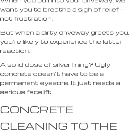
want you to breathe a sigh of relief –
not frustration.
But when a dirty driveway greets you,
you’re likely to experience the latter
reaction.
A solid dose of silver lining? Ugly
concrete doesn’t have to be a
permanent eyesore. It just needs a
serious facelift.
CONCRETE
CLEANING TO THE